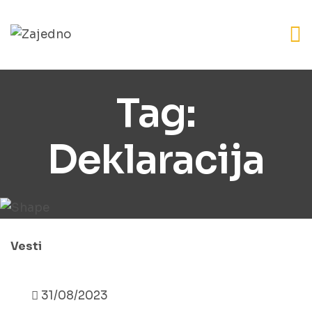
Tag:
Deklaracija
Vesti
31/08/2023