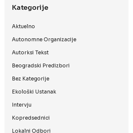
Kategorije
Aktuelno
Autonomne Organizacije
Autorksi Tekst
Beogradski Predizbori
Bez Kategorije
Ekološki Ustanak
Intervju
Kopredsednici
Lokalni Odbori