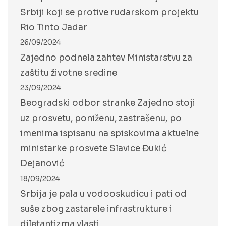
Srbiji koji se protive rudarskom projektu
Rio Tinto Jadar
26/09/2024
Zajedno podnela zahtev Ministarstvu za
zaštitu životne sredine
23/09/2024
Beogradski odbor stranke Zajedno stoji
uz prosvetu, poniženu, zastrašenu, po
imenima ispisanu na spiskovima aktuelne
ministarke prosvete Slavice Đukić
Dejanović
18/09/2024
Srbija je pala u vodooskudicu i pati od
suše zbog zastarele infrastrukture i
diletantizma vlasti