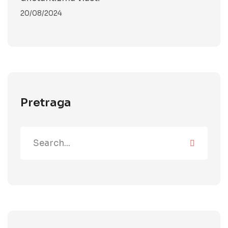
20/08/2024
Pretraga