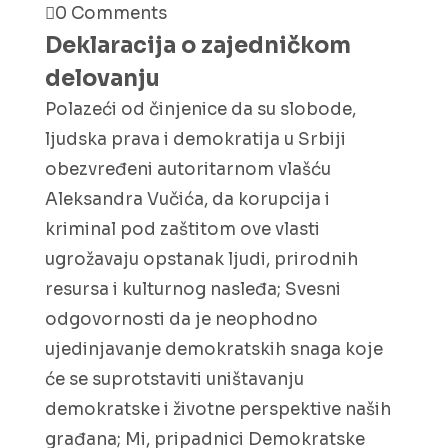
0 Comments
Deklaracija o zajedničkom
delovanju
Polazeći od činjenice da su slobode,
ljudska prava i demokratija u Srbiji
obezvređeni autoritarnom vlašću
Aleksandra Vučića, da korupcija i
kriminal pod zaštitom ove vlasti
ugrožavaju opstanak ljudi, prirodnih
resursa i kulturnog nasleđa; Svesni
odgovornosti da je neophodno
ujedinjavanje demokratskih snaga koje
će se suprotstaviti uništavanju
demokratske i životne perspektive naših
građana; Mi, pripadnici Demokratske