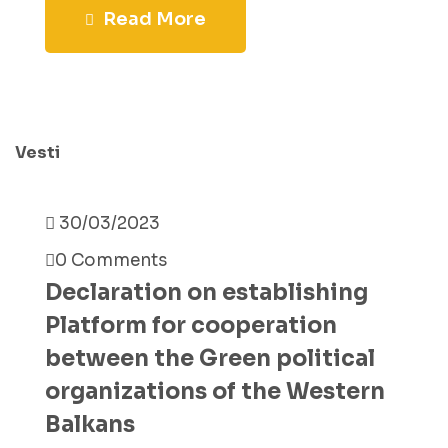
Read More
Vesti
30/03/2023
0 Comments
Declaration on establishing
Platform for cooperation
between the Green political
organizations of the Western
Balkans