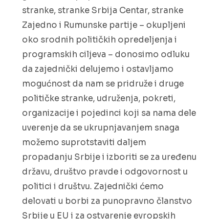
stranke, stranke Srbija Centar, stranke
Zajedno i Rumunske partije – okupljeni
oko srodnih političkih opredeljenja i
programskih ciljeva – donosimo odluku
da zajednički delujemo i ostavljamo
mogućnost da nam se pridruže i druge
političke stranke, udruženja, pokreti,
organizacije i pojedinci koji sa nama dele
uverenje da se ukrupnjavanjem snaga
možemo suprotstaviti daljem
propadanju Srbije i izboriti se za uređenu
državu, društvo pravde i odgovornost u
politici i društvu. Zajednički ćemo
delovati u borbi za punopravno članstvo
Srbije u EU i za ostvarenje evropskih