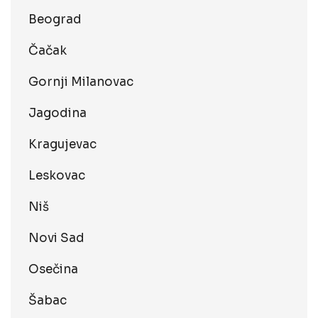
Beograd
Čačak
Gornji Milanovac
Jagodina
Kragujevac
Leskovac
Niš
Novi Sad
Osečina
Šabac