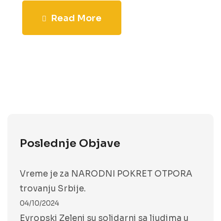
Read More
Poslednje Objave
Vreme je za NARODNI POKRET OTPORA
trovanju Srbije.
04/10/2024
Evropski Zeleni su solidarni sa ljudima u