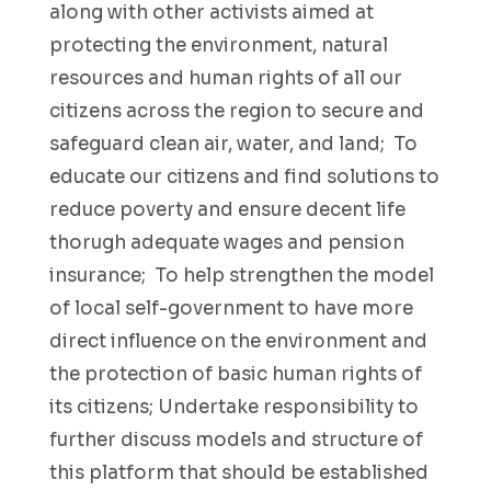
along with other activists aimed at
protecting the environment, natural
resources and human rights of all our
citizens across the region to secure and
safeguard clean air, water, and land; To
educate our citizens and find solutions to
reduce poverty and ensure decent life
thorugh adequate wages and pension
insurance; To help strengthen the model
of local self-government to have more
direct influence on the environment and
the protection of basic human rights of
its citizens; Undertake responsibility to
further discuss models and structure of
this platform that should be established