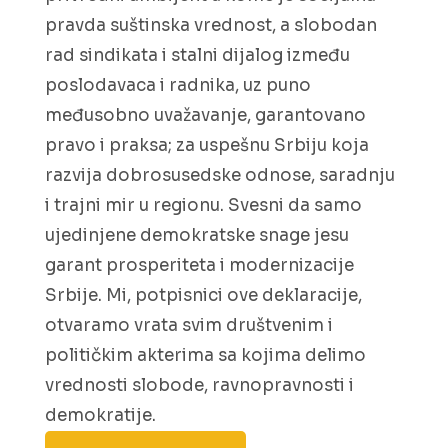
pravda suštinska vrednost, a slobodan
rad sindikata i stalni dijalog između
poslodavaca i radnika, uz puno
međusobno uvažavanje, garantovano
pravo i praksa; za uspešnu Srbiju koja
razvija dobrosusedske odnose, saradnju
i trajni mir u regionu. Svesni da samo
ujedinjene demokratske snage jesu
garant prosperiteta i modernizacije
Srbije. Mi, potpisnici ove deklaracije,
otvaramo vrata svim društvenim i
političkim akterima sa kojima delimo
vrednosti slobode, ravnopravnosti i
demokratije.