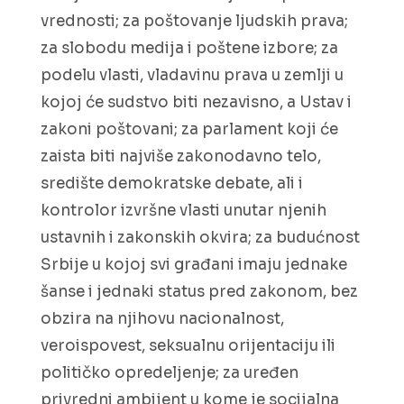
vrednosti; za poštovanje ljudskih prava;
za slobodu medija i poštene izbore; za
podelu vlasti, vladavinu prava u zemlji u
kojoj će sudstvo biti nezavisno, a Ustav i
zakoni poštovani; za parlament koji će
zaista biti najviše zakonodavno telo,
središte demokratske debate, ali i
kontrolor izvršne vlasti unutar njenih
ustavnih i zakonskih okvira; za budućnost
Srbije u kojoj svi građani imaju jednake
šanse i jednaki status pred zakonom, bez
obzira na njihovu nacionalnost,
veroispovest, seksualnu orijentaciju ili
političko opredeljenje; za uređen
privredni ambijent u kome je socijalna