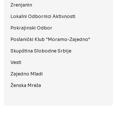
Zrenjanin
Lokalni Odbornici Aktivnosti
Pokrajinski Odbor
Poslanički Klub "Moramo-Zajedno"
Skupština Slobodne Srbije
Vesti
Zajedno Mladi
Ženska Mreža