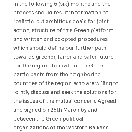
in the following 6 (six) months and the
process should result in formation of
realistic, but ambitious goals for joint
action, structure of this Green platform
and written and adopted procedures
which should define our further path
towards greener, fairer and safer future
for the region; To invite other Green
participants from the neighboring
countries of the region, who are willing to
jointly discuss and seek the solutions for
the issues of the mutual concern. Agreed
and signed on 25th March by and
between the Green political
organizations of the Western Balkans.