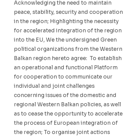
Acknowledging the need to maintain
peace, stability, security and cooperation
in the region; Highlighting the necessity
for accelerated integration of the region
into the EU, We the undersigned Green
political organizations from the Western
Balkan region hereto agree: To establish
an operational and functional Platform
for cooperation to communicate our
individual and joint challenges
concerning issues of the domestic and
regional Western Balkan policies, as well
as to cease the opportunity to accelerate
the process of European integration of
the region; To organise joint actions