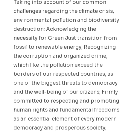
Taking into account of our common
challenges regarding the climate crisis,
environmental pollution and biodiversity
destruction; Acknowledging the
necessity for Green Just transition from
fossil to renewable energy; Recognizing
the corruption and organized crime,
which like the pollution exceed the
borders of our respected countries, as
one of the biggest threats to democracy
and the well-being of our citizens; Firmly
committed to respecting and promoting
human rights and fundamental freedoms
as an essential element of every modern
democracy and prosperous society;